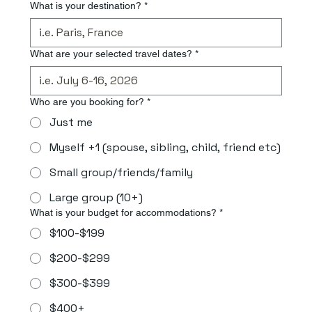
What is your destination?
*
What are your selected travel dates?
*
Who are you booking for?
*
Just me
Myself +1 (spouse, sibling, child, friend etc)
Small group/friends/family
Large group (10+)
What is your budget for accommodations?
*
$100-$199
$200-$299
$300-$399
$400+