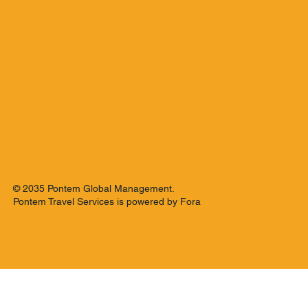
© 2035 Pontem Global Management.
Pontem Travel Services is powered by Fora