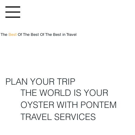
g The
Best
Of The Best Of The Best in Travel
PLAN YOUR TRIP
THE WORLD IS YOUR
OYSTER WITH PONTEM
TRAVEL SERVICES