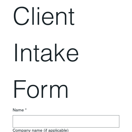
Client 
Intake 
Form
Name
*
Company name (if applicable)