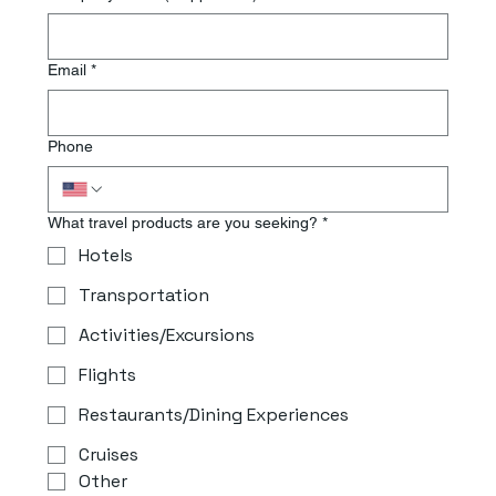
Email
*
Phone
What travel products are you seeking?
*
Hotels
Transportation
Activities/Excursions
Flights
Restaurants/Dining Experiences
Cruises
Other