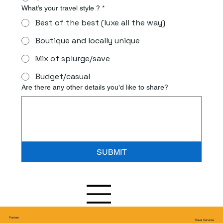
What’s your travel style ?
*
Best of the best (luxe all the way)
Boutique and locally unique
Mix of splurge/save
Budget/casual
Are there any other details you'd like to share?
SUBMIT
Pontem
Travel Services